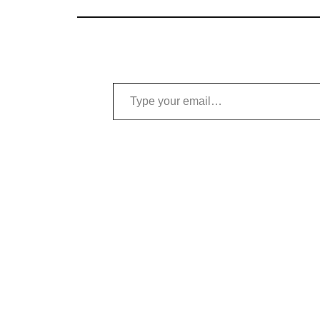
Type your email…