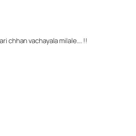
tari chhan vachayala milale…. !!