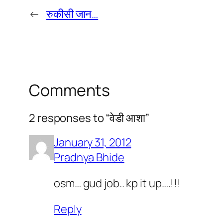
←
रुकीसी जान…
Comments
2 responses to “वेडी आशा”
January 31, 2012
Pradnya Bhide
osm… gud job.. kp it up….!!!
Reply