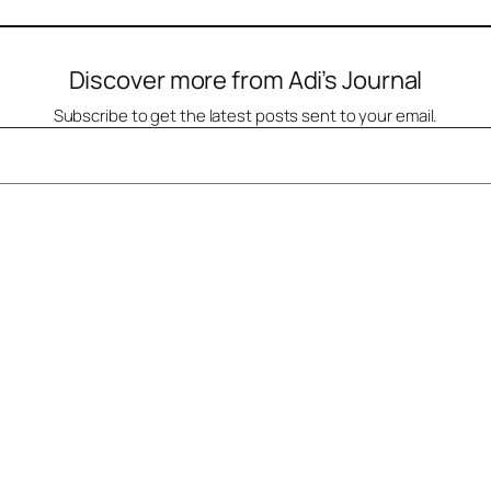
Discover more from Adi’s Journal
Subscribe to get the latest posts sent to your email.