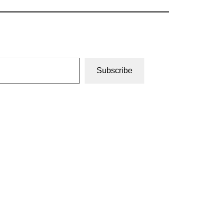
Subscribe