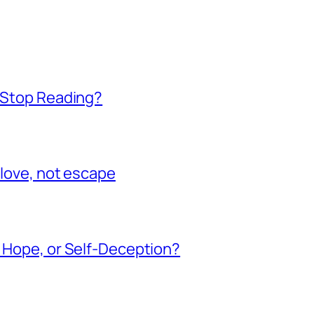
t Stop Reading?
 love, not escape
, Hope, or Self-Deception?