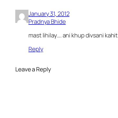
January 31, 2012
Pradnya Bhide
mast lihilay…. ani khup divsani kahi
Reply
Leave a Reply