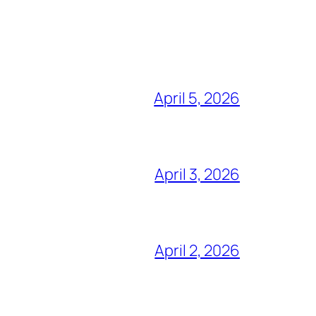
April 5, 2026
April 3, 2026
April 2, 2026