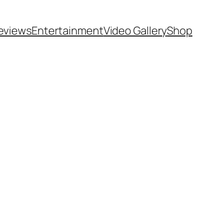
eviews
Entertainment
Video Gallery
Shop