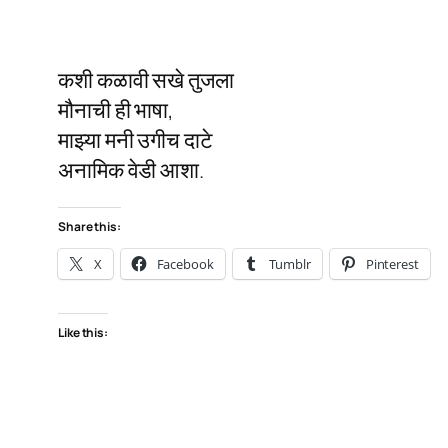
कशी कळावी सखे तुजला
मौनाची ही भाषा,
माझ्या मनी उगीच दाटे
अनामिक वेडी आशा.
Share this:
X
Facebook
Tumblr
Pinterest
Like this: