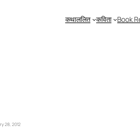
कथा
ललित
कविता
Book R
ry 28, 2012