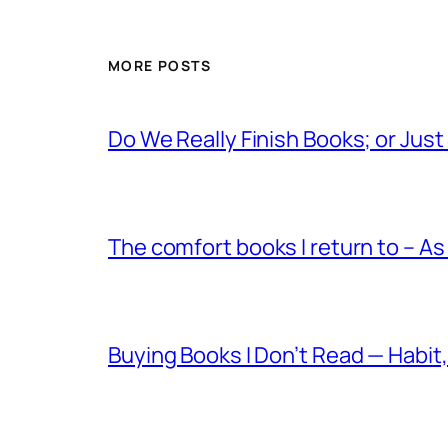
MORE POSTS
Do We Really Finish Books; or Jus
The comfort books I return to – As
Buying Books I Don’t Read — Habit