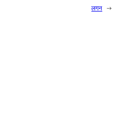
लगन
→