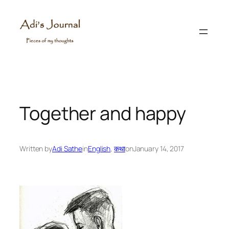
Skip
to
content
Together and happy
Written by
Adi Sathe
in
English
, 
कथा
on
January 14, 2017