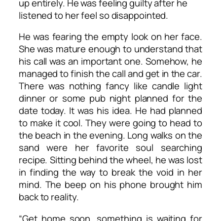
up entirely. He was feeling guilty after he
listened to her feel so disappointed.
He was fearing the empty look on her face.
She was mature enough to understand that
his call was an important one. Somehow, he
managed to finish the call and get in the car.
There was nothing fancy like candle light
dinner or some pub night planned for the
date today. It was his idea. He had planned
to make it cool. They were going to head to
the beach in the evening. Long walks on the
sand were her favorite soul searching
recipe. Sitting behind the wheel, he was lost
in finding the way to break the void in her
mind. The beep on his phone brought him
back to reality.
“Get home soon, something is waiting for