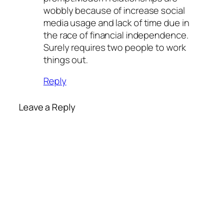
wobbly because of increase social
media usage and lack of time due in
the race of financial independence.
Surely requires two people to work
things out.
Reply
Leave a Reply