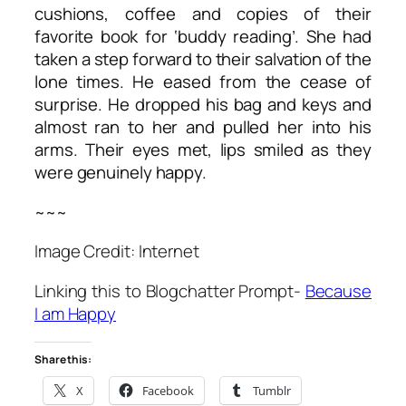
cushions, coffee and copies of their
favorite book for ‘buddy reading’. She had
taken a step forward to their salvation of the
lone times. He eased from the cease of
surprise. He dropped his bag and keys and
almost ran to her and pulled her into his
arms. Their eyes met, lips smiled as they
were genuinely happy.
~~~
Image Credit: Internet
Linking this to Blogchatter Prompt-
Because
I am Happy
Share this:
X
Facebook
Tumblr