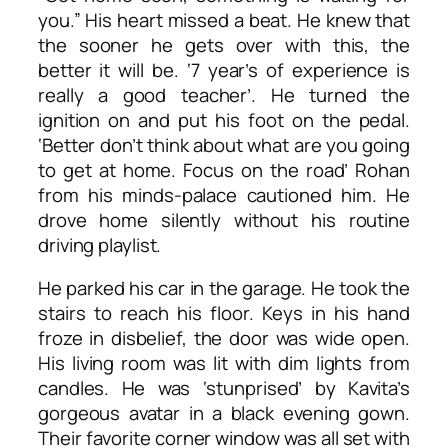
you.” His heart missed a beat. He knew that
the sooner he gets over with this, the
better it will be. ‘7 year’s of experience is
really a good teacher’. He turned the
ignition on and put his foot on the pedal.
‘Better don’t think about what are you going
to get at home. Focus on the road’ Rohan
from his minds-palace cautioned him. He
drove home silently without his routine
driving playlist.
He parked his car in the garage. He took the
stairs to reach his floor. Keys in his hand
froze in disbelief, the door was wide open.
His living room was lit with dim lights from
candles. He was ‘stunprised’ by Kavita’s
gorgeous avatar in a black evening gown.
Their favorite corner window was all set with