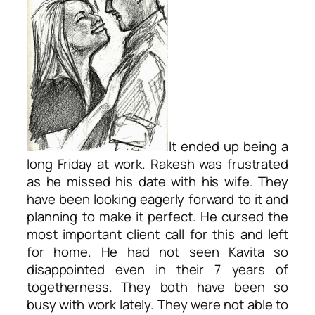
It ended up being a
long Friday at work. Rakesh was frustrated
as he missed his date with his wife. They
have been looking eagerly forward to it and
planning to make it perfect. He cursed the
most important client call for this and left
for home. He had not seen Kavita so
disappointed even in their 7 years of
togetherness. They both have been so
busy with work lately. They were not able to