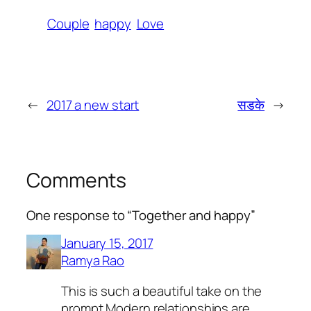
Couple
happy
Love
←
2017 a new start
सडके
→
Comments
One response to “Together and happy”
January 15, 2017
Ramya Rao
This is such a beautiful take on the
prompt.Modern relationships are