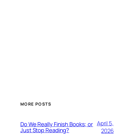
MORE POSTS
April 5,
Do We Really Finish Books; or
Just Stop Reading?
2026