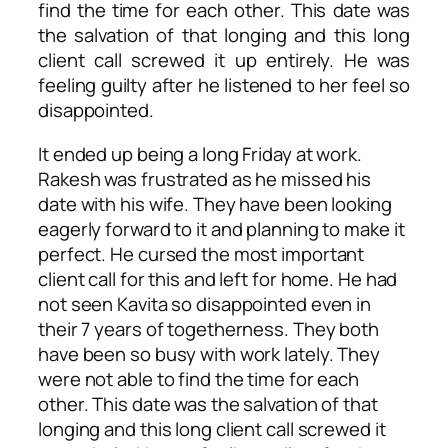
find the time for each other. This date was
the salvation of that longing and this long
client call screwed it up entirely. He was
feeling guilty after he listened to her feel so
disappointed.
It ended up being a long Friday at work.
Rakesh was frustrated as he missed his
date with his wife. They have been looking
eagerly forward to it and planning to make it
perfect. He cursed the most important
client call for this and left for home. He had
not seen Kavita so disappointed even in
their 7 years of togetherness. They both
have been so busy with work lately. They
were not able to find the time for each
other. This date was the salvation of that
longing and this long client call screwed it