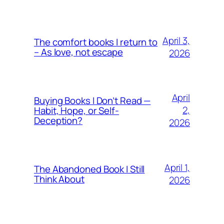
April 3,
The comfort books I return to
– As love, not escape
2026
April
Buying Books I Don’t Read —
2,
Habit, Hope, or Self-
Deception?
2026
April 1,
The Abandoned Book I Still
Think About
2026