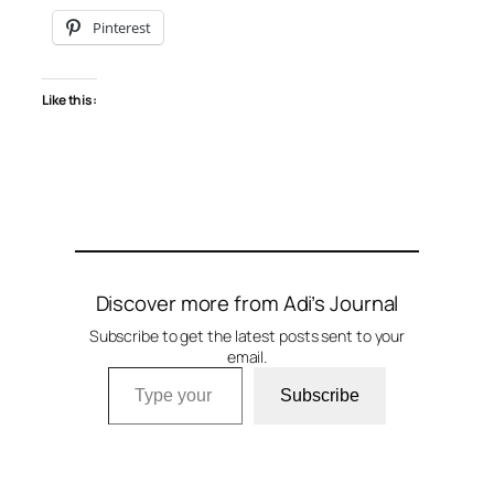
Pinterest
Like this:
Discover more from Adi’s Journal
Subscribe to get the latest posts sent to your
email.
Type your email…
Subscribe