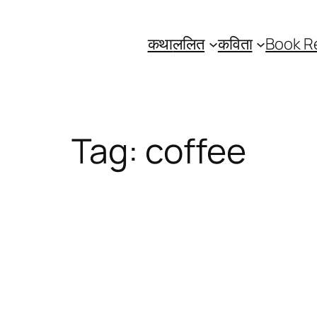
कथा
ललित
कविता
Book R
Tag:
coffee