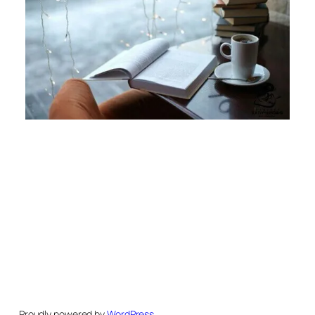
Proudly powered by
WordPress