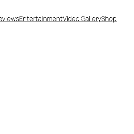
eviews
Entertainment
Video Gallery
Shop