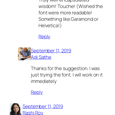
wisdom! Touche! (Wished the
font were more readable!
Something like Garamond or
Helvetica!)
Reply
September 11, 2019
Adi Sathe
Thanks for the suggestion. I was
just trying the font. I will work on it
immediately
Reply
September 11, 2019
Rashi Roy