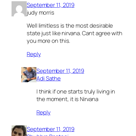
September 11, 2019
judy morris
Well limitless is the most desirable
state just like nirvana. Cant agree with
you more on this.
Reply
September 11, 2019
Adi Sathe
I think if one starts truly living in
the moment, it is Nirvana
Reply
September 11, 2019