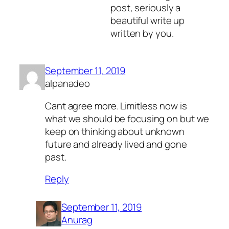
post, seriously a
beautiful write up
written by you.
September 11, 2019
alpanadeo
Cant agree more. Limitless now is
what we should be focusing on but we
keep on thinking about unknown
future and already lived and gone
past.
Reply
September 11, 2019
Anurag