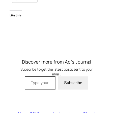
Like this:
Discover more from Adi’s Journal
Subscribe to get the latest posts sent to your
email.
Type your email…
Subscribe