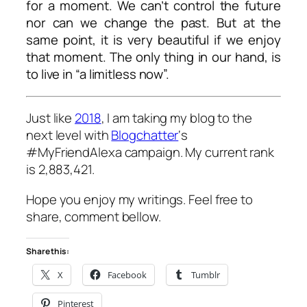
for a moment. We can’t control the future
nor can we change the past. But at the
same point, it is very beautiful if we enjoy
that moment. The only thing in our hand, is
to live in “a limitless now”.
Just like
2018
, I am taking my blog to the
next level with
Blogchatter
‘s
#MyFriendAlexa campaign. My current rank
is 2,883,421.
Hope you enjoy my writings. Feel free to
share, comment bellow.
Share this:
X
Facebook
Tumblr
Pinterest