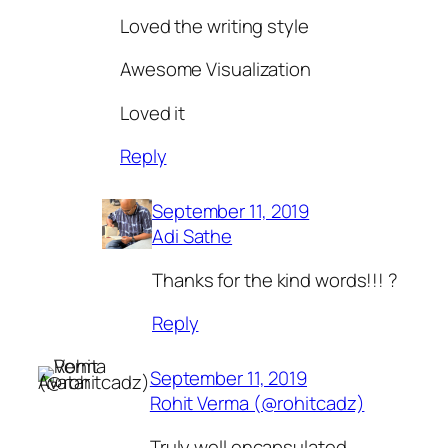
Loved the writing style
Awesome Visualization
Loved it
Reply
September 11, 2019
Adi Sathe
Thanks for the kind words!!! ?
Reply
September 11, 2019
Rohit Verma (@rohitcadz)
Truly well encapsulated