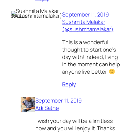
September 11, 2019
Sushmita Malakar
(@sushmitamalakar)
This is a wonderful
thought to start one’s
day with! Indeed, living
in the moment can help
anyone live better.
Reply
September 11, 2019
Adi Sathe
I wish your day will be a limitless
now and you will enjoy it. Thanks