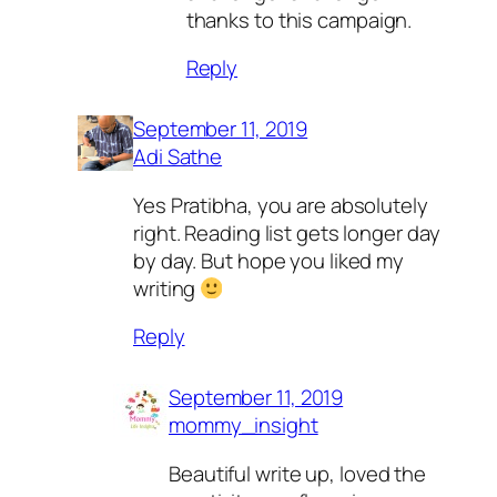
thanks to this campaign.
Reply
September 11, 2019
Adi Sathe
Yes Pratibha, you are absolutely
right. Reading list gets longer day
by day. But hope you liked my
writing
Reply
September 11, 2019
mommy_insight
Beautiful write up, loved the