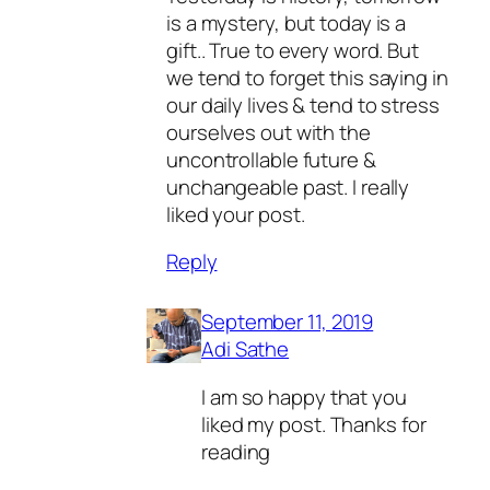
is a mystery, but today is a
gift.. True to every word. But
we tend to forget this saying in
our daily lives & tend to stress
ourselves out with the
uncontrollable future &
unchangeable past. I really
liked your post.
Reply
September 11, 2019
Adi Sathe
I am so happy that you
liked my post. Thanks for
reading