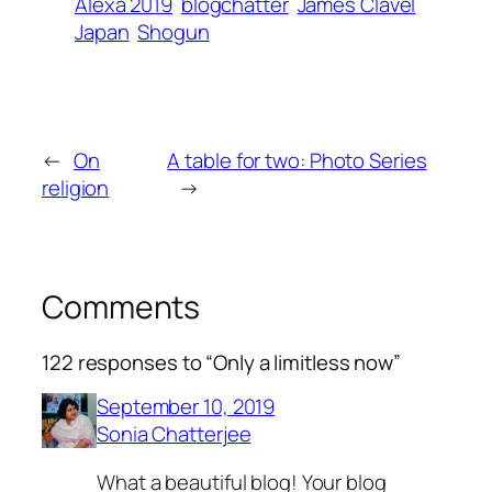
Alexa 2019
blogchatter
James Clavel
Japan
Shogun
←
On
A table for two: Photo Series
religion
→
Comments
122 responses to “Only a limitless now”
September 10, 2019
Sonia Chatterjee
What a beautiful blog! Your blog