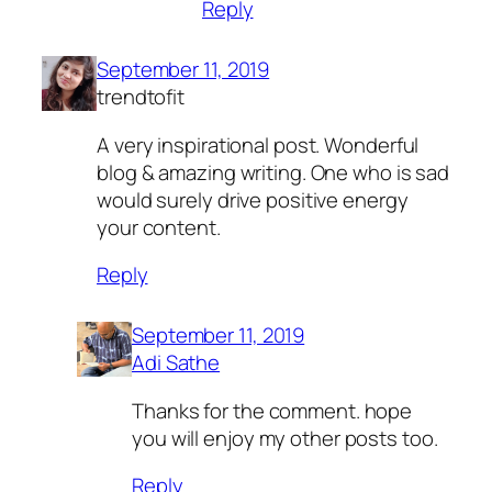
Reply
September 11, 2019
trendtofit
A very inspirational post. Wonderful
blog & amazing writing. One who is sad
would surely drive positive energy
your content.
Reply
September 11, 2019
Adi Sathe
Thanks for the comment. hope
you will enjoy my other posts too.
Reply