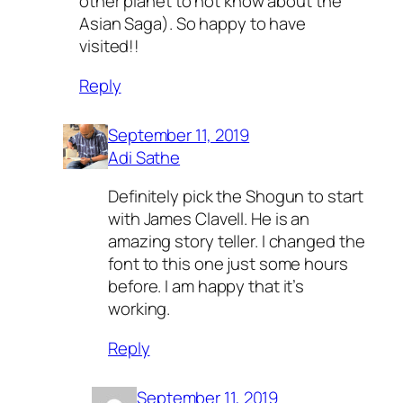
other planet to not know about the
Asian Saga). So happy to have
visited!!
Reply
September 11, 2019
Adi Sathe
Definitely pick the Shogun to start
with James Clavell. He is an
amazing story teller. I changed the
font to this one just some hours
before. I am happy that it’s
working.
Reply
September 11, 2019