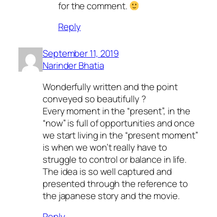
for the comment.
Reply
September 11, 2019
Narinder Bhatia
Wonderfully written and the point
conveyed so beautifully ?
Every moment in the “present”, in the
“now” is full of opportunities and once
we start living in the “present moment”
is when we won’t really have to
struggle to control or balance in life.
The idea is so well captured and
presented through the reference to
the japanese story and the movie.
Reply