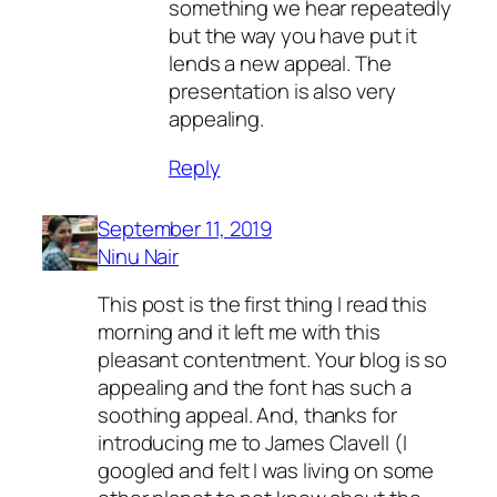
something we hear repeatedly
but the way you have put it
lends a new appeal. The
presentation is also very
appealing.
Reply
September 11, 2019
Ninu Nair
This post is the first thing I read this
morning and it left me with this
pleasant contentment. Your blog is so
appealing and the font has such a
soothing appeal. And, thanks for
introducing me to James Clavell (I
googled and felt I was living on some