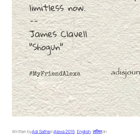
Written by
Adi Sathe
in
Alexa 2019
, 
English
, 
ललित
on