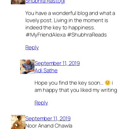
Shubhra Rastogi
You have a wonderful blog and what a
lovely post. Living in the moment is
indeed the key to happiness.
#MyFriendAlexa #ShubhraReads
Reply
September 11, 2019
Adi Sathe
Hope you find the key soon…
i
am happy that you liked my writing
Reply
September 11, 2019
Noor Anand Chawla