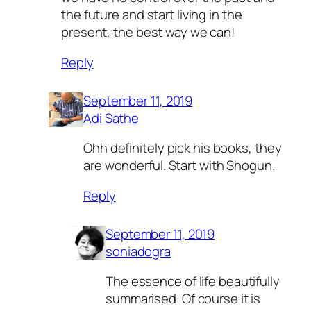
the future and start living in the
present, the best way we can!
Reply
September 11, 2019
Adi Sathe
Ohh definitely pick his books, they
are wonderful. Start with Shogun.
Reply
September 11, 2019
soniadogra
The essence of life beautifully
summarised. Of course it is