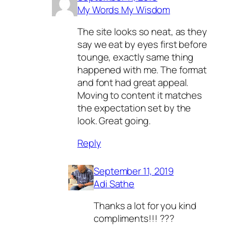
My Words My Wisdom
The site looks so neat, as they
say we eat by eyes first before
tounge, exactly same thing
happened with me. The format
and font had great appeal.
Moving to content it matches
the expectation set by the
look. Great going.
Reply
September 11, 2019
Adi Sathe
Thanks a lot for you kind
compliments!!! ???