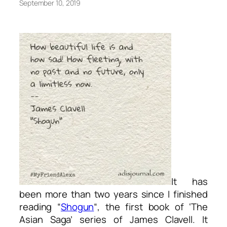
September 10, 2019
It has
been more than two years since I finished
reading “
Shogun
“, the first book of ‘The
Asian Saga’ series of James Clavell. It