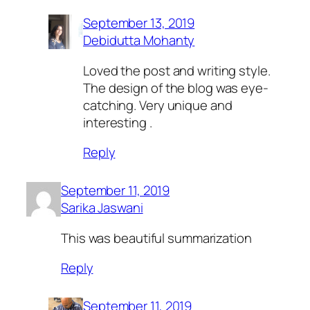
September 13, 2019
Debidutta Mohanty
Loved the post and writing style.
The design of the blog was eye-
catching. Very unique and
interesting .
Reply
September 11, 2019
Sarika Jaswani
This was beautiful summarization
Reply
September 11, 2019