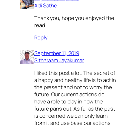
Adi Sathe
Thank you, hope you enjoyed the
read
Reply
September 11, 2019
Sitharaam Jayakumar
I liked this post a lot. The secret of
a happy and healthy life is to act in
the present and not to worry the
future. Our current actions do
have a role to play in how the
future pans out. As far as the past
is concerned we can only learn
from it and use base our actions