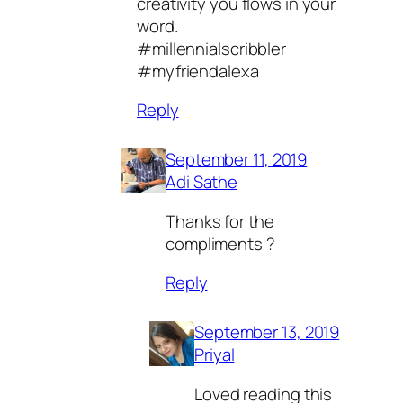
creativity you flows in your
word.
#millennialscribbler
#myfriendalexa
Reply
September 11, 2019
Adi Sathe
Thanks for the
compliments ?
Reply
September 13, 2019
Priyal
Loved reading this