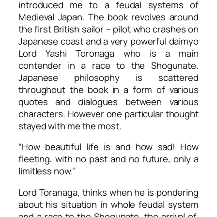
introduced me to a feudal systems of
Medieval Japan. The book revolves around
the first British sailor – pilot who crashes on
Japanese coast and a very powerful daimyo
Lord Yashi Toronaga who is a main
contender in a race to the Shogunate.
Japanese philosophy is scattered
throughout the book in a form of various
quotes and dialogues between various
characters. However one particular thought
stayed with me the most.
“How beautiful life is and how sad! How
fleeting, with no past and no future, only a
limitless now.”
Lord Toranaga, thinks when he is pondering
about his situation in whole feudal system
and a race to the Shogunate, the arrival of