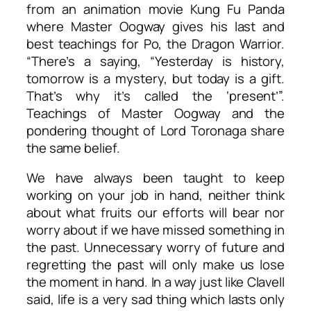
from an animation movie Kung Fu Panda
where Master Oogway gives his last and
best teachings for Po, the Dragon Warrior.
“There’s a saying, “Yesterday is history,
tomorrow is a mystery, but today is a gift.
That’s why it’s called the ‘present’”.
Teachings of Master Oogway and the
pondering thought of Lord Toronaga share
the same belief.
We have always been taught to keep
working on your job in hand, neither think
about what fruits our efforts will bear nor
worry about if we have missed something in
the past. Unnecessary worry of future and
regretting the past will only make us lose
the moment in hand. In a way just like Clavell
said, life is a very sad thing which lasts only