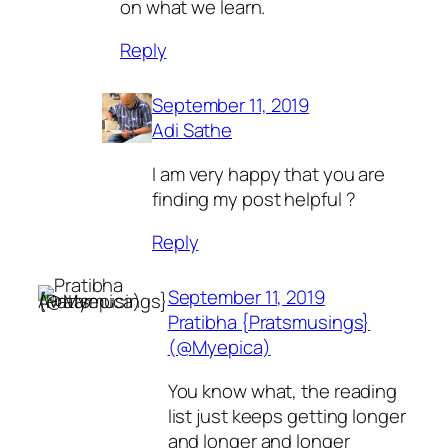
on what we learn.
Reply
September 11, 2019
Adi Sathe
I am very happy that you are
finding my post helpful ?
Reply
September 11, 2019
Pratibha {Pratsmusings}
(@Myepica)
You know what, the reading
list just keeps getting longer
and longer and longer