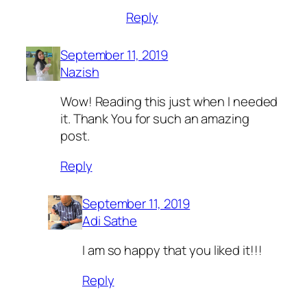
Reply
September 11, 2019
Nazish
Wow! Reading this just when I needed
it. Thank You for such an amazing
post.
Reply
September 11, 2019
Adi Sathe
I am so happy that you liked it!!!
Reply