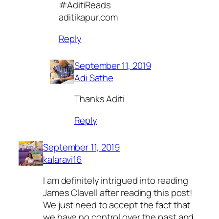
#AditiReads
aditikapur.com
Reply
September 11, 2019
Adi Sathe
Thanks Aditi
Reply
September 11, 2019
kalaravi16
I am definitely intrigued into reading
James Clavell after reading this post!
We just need to accept the fact that
we have no control over the past and