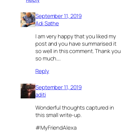
September 11, 2019
Adi Sathe
I am very happy that you liked my
post and you have summarised it
so well in this comment. Thank you
so much….
Reply
September 11, 2019
aditi
Wonderful thoughts captured in
this small write-up.
#MyFriendAlexa