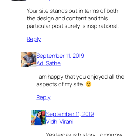
Your site stands out in terms of both
the design and content and this
particular post surely is inspirational.
Reply
September 11, 2019
Adi Sathe
I am happy that you enjoyed all the
aspects of my site.
Reply
September 11, 2019
Vidhi Virani
Yesterday is history, tomorrow