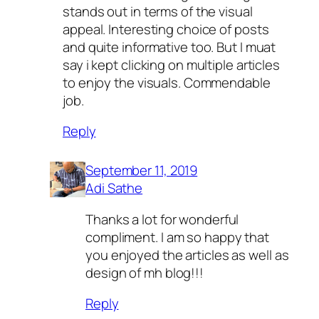
stands out in terms of the visual
appeal. Interesting choice of posts
and quite informative too. But I muat
say i kept clicking on multiple articles
to enjoy the visuals. Commendable
job.
Reply
September 11, 2019
Adi Sathe
Thanks a lot for wonderful
compliment. I am so happy that
you enjoyed the articles as well as
design of mh blog!!!
Reply