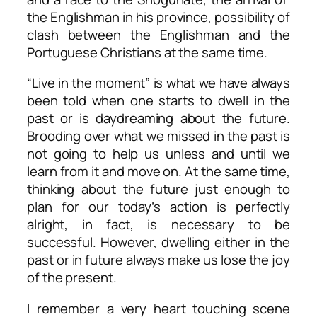
the Englishman in his province, possibility of
clash between the Englishman and the
Portuguese Christians at the same time.
“Live in the moment” is what we have always
been told when one starts to dwell in the
past or is daydreaming about the future.
Brooding over what we missed in the past is
not going to help us unless and until we
learn from it and move on. At the same time,
thinking about the future just enough to
plan for our today’s action is perfectly
alright, in fact, is necessary to be
successful. However, dwelling either in the
past or in future always make us lose the joy
of the present.
I remember a very heart touching scene