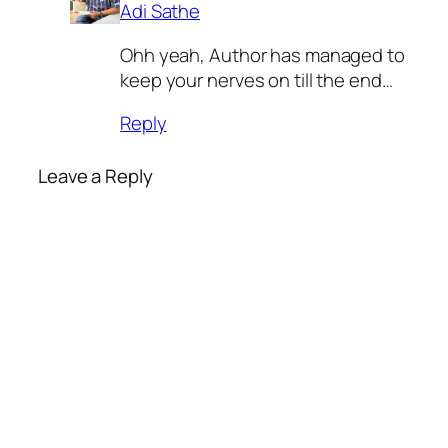
Adi Sathe
Ohh yeah, Author has managed to
keep your nerves on till the end…
Reply
Leave a Reply