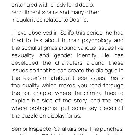
entangled with shady land deals,
recruitment scams and many other
irregularities related to Doshis.
I have observed in Salil’s this series, he had
tried to talk about human psychology and
the social stigmas around various issues like
sexuality and gender identity. He has
developed the characters around these
issues so that he can create the dialogue in
the reader’s mind about these issues. This is
the quality which makes you read through
the last chapter where the criminal tries to
explain his side of the story, and the end
where protagonist put some key pieces of
the puzzle on display for us.
Senior Inspector Saralkars one-line punches