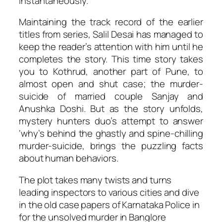
instantaneously.
Maintaining the track record of the earlier
titles from series, Salil Desai has managed to
keep the reader’s attention with him until he
completes the story. This time story takes
you to Kothrud, another part of Pune, to
almost open and shut case; the murder-
suicide of married couple Sanjay and
Anushka Doshi. But as the story unfolds,
mystery hunters duo’s attempt to answer
‘why’s behind the ghastly and spine-chilling
murder-suicide, brings the puzzling facts
about human behaviors.
The plot takes many twists and turns
leading inspectors to various cities and dive
in the old case papers of Karnataka Police in
for the unsolved murder in Banglore