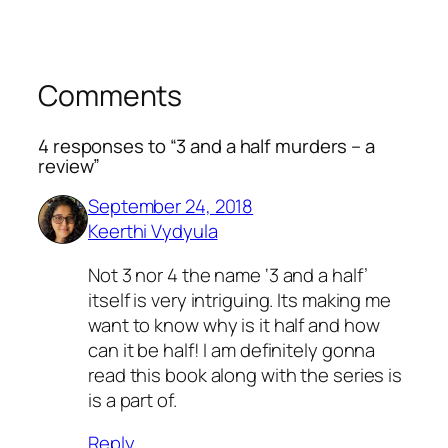
Comments
4 responses to “3 and a half murders – a
review”
September 24, 2018
Keerthi Vydyula
Not 3 nor 4 the name ‘3 and a half’
itself is very intriguing. Its making me
want to know why is it half and how
can it be half! I am definitely gonna
read this book along with the series is
is a part of.
Reply