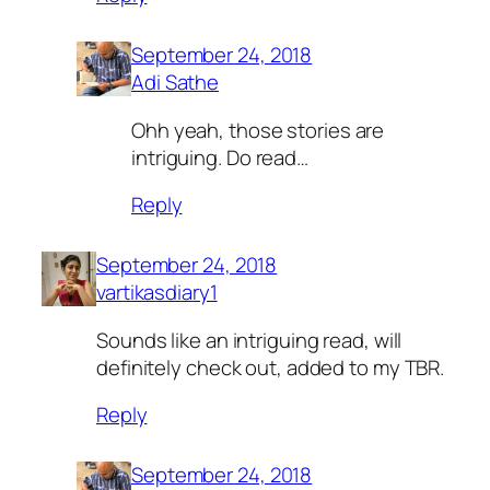
September 24, 2018
Adi Sathe
Ohh yeah, those stories are
intriguing. Do read…
Reply
September 24, 2018
vartikasdiary1
Sounds like an intriguing read, will
definitely check out, added to my TBR.
Reply
September 24, 2018