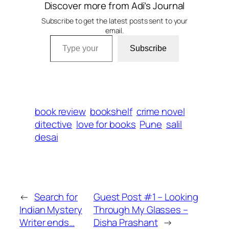
Discover more from Adi’s Journal
Subscribe to get the latest posts sent to your
email.
Type your email…
Subscribe
book review
bookshelf
crime novel
ditective
love for books
Pune
salil
desai
←
Search for
Guest Post #1 – Looking
Indian Mystery
Through My Glasses –
Writer ends…
Disha Prashant
→