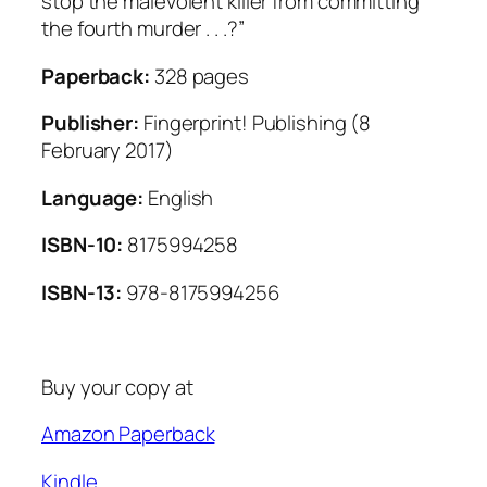
stop the malevolent killer from committing
the fourth murder . . .?”
Paperback:
328 pages
Publisher:
Fingerprint! Publishing (8
February 2017)
Language:
English
ISBN-10:
8175994258
ISBN-13:
978-8175994256
Buy your copy at
Amazon Paperback
Kindle