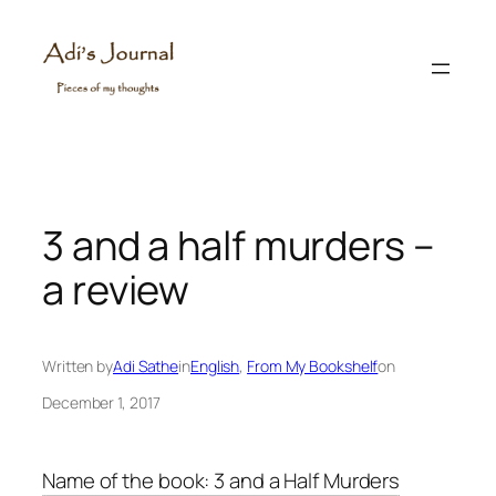
Skip
to
content
3 and a half murders –
a review
Written by
Adi Sathe
in
English
, 
From My Bookshelf
on
December 1, 2017
Name of the book: 3 and a Half Murders