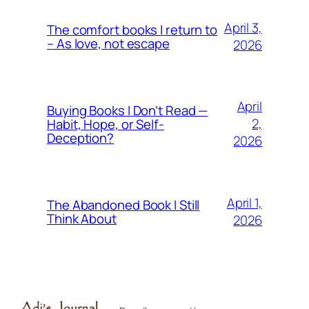
April 3,
The comfort books I return to
– As love, not escape
2026
April
Buying Books I Don’t Read —
2,
Habit, Hope, or Self-
Deception?
2026
April 1,
The Abandoned Book I Still
Think About
2026