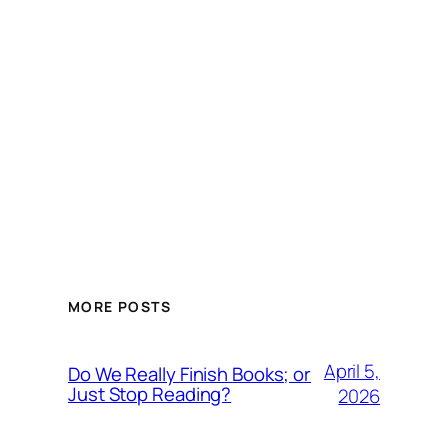
MORE POSTS
April 5,
Do We Really Finish Books; or
Just Stop Reading?
2026