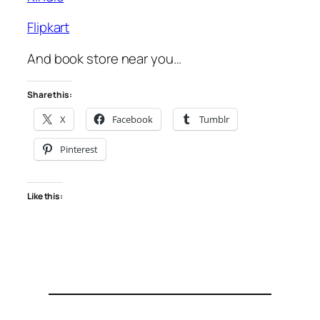
Flipkart
And book store near you…
Share this:
X
Facebook
Tumblr
Pinterest
Like this: