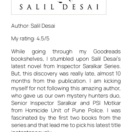
Author: Salil Desai
My rating: 4.5/5
While going through my Goodreads
bookshelves, I stumbled upon Salil Desai’s
latest novel from Inspector Saralkar Series.
But, this discovery was really late, almost 10
months from the publication. I am kicking
myself for not following this amazing author,
who gave us our own mystery hunters duo,
Senior Inspector Saralkar and PSI Motkar
from Homicide Unit of Pune Police. I was
fascinated by the first two books from the
series and that lead me to pick his latest title