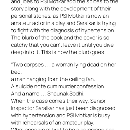
and jibes to PSI Motkar add the spices to the
story along with the development of their
personal stories, as PSI Motkar is now an
amateur actor in a play and Saralkar is trying
to fight with the diagnosis of hypertension.
The blurb of the book and the cover is so
catchy that you can’t leave it until you dive
deep into it. This is how the blurb goes:
“Two corpses . . . a woman lying dead on her
bed,
a man hanging from the ceiling fan.
A suicide note cum murder confession.
And a name . . . Shaunak Sodhi.
When the case comes their way, Senior
Inspector Saralkar has just been diagnosed
with hypertension and PSI Motkar is busy
with rehearsals of an amateur play.
What appears at first to be a commonplace