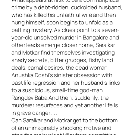
crime by a debt-ridden, cuckolded husband,
who has killed his unfaithful wife and then
hung himself, soon begins to unfold as a
baffling mystery. As clues point to a seven-
year-old unsolved murder in Bangalore and
other leads emerge closer home, Saralkar
and Motkar find themselves investigating
shady secrets, bitter grudges, fishy land
deals, carnal desires, the dead woman
Anushka Doshi’s sinister obsession with
past life regression and her husband’s links
to a suspicious, small-time god-man,
Rangdev Baba.And then, suddenly, the
murderer resurfaces and yet another life is
in grave danger . . .
Can Saralkar and Motkar get to the bottom
of an unimaginably shocking motive and