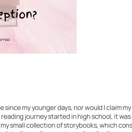
hile since my younger days, nor would I claim m
eading journey started in high school, it was 
th my small collection of storybooks, which co