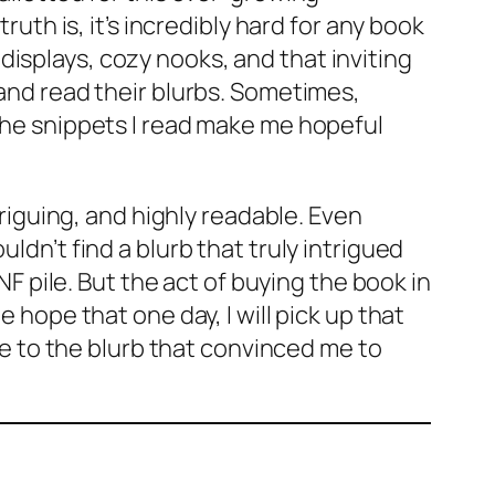
ruth is, it’s incredibly hard for any book
isplays, cozy nooks, and that inviting
 and read their blurbs. Sometimes,
 the snippets I read make me hopeful
triguing, and highly readable. Even
uldn’t find a blurb that truly intrigued
NF pile. But the act of buying the book in
 hope that one day, I will pick up that
ice to the blurb that convinced me to