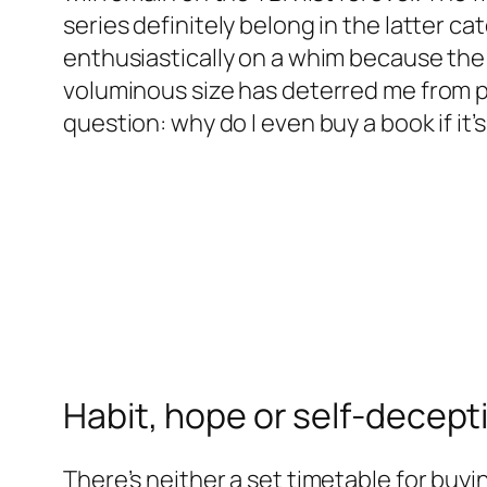
series definitely belong in the latter ca
enthusiastically on a whim because the 
voluminous size has deterred me from p
question: why do I even buy a book if it’
Habit, hope or self-decept
There’s neither a set timetable for buyi