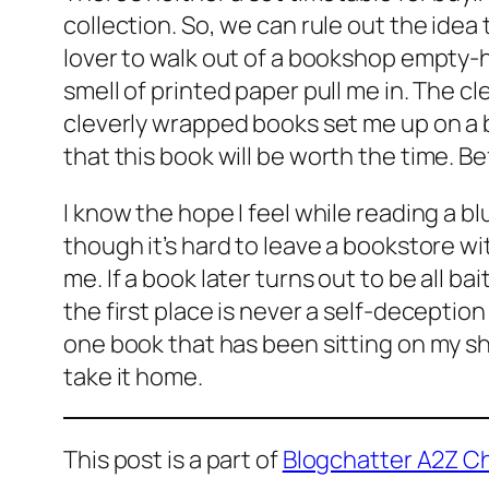
collection. So, we can rule out the idea t
lover to walk out of a bookshop empty-h
smell of printed paper pull me in. The c
cleverly wrapped books set me up on a b
that
this
book will be worth the time. Be
I know the hope I feel while reading a bl
though it’s hard to leave a bookstore w
me. If a book later turns out to be all b
the first place is never a self-deception
one book that has been sitting on my shel
take it home.
This post is a part of
Blogchatter A2Z C