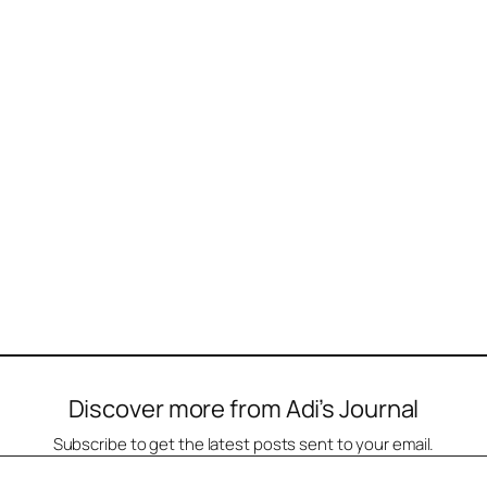
Discover more from Adi’s Journal
Subscribe to get the latest posts sent to your email.