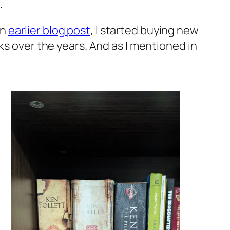
.
an
earlier blog post
, I started buying new
ks over the years. And as I mentioned in