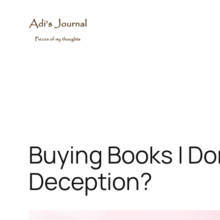
Skip
to
content
Buying Books I Don
Deception?