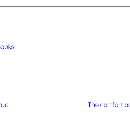
Books
out
The comfort bo