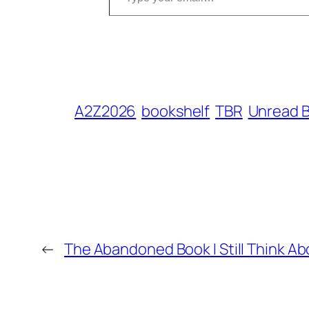
A2Z2026
bookshelf
TBR
Unread 
←
The Abandoned Book I Still Think Ab