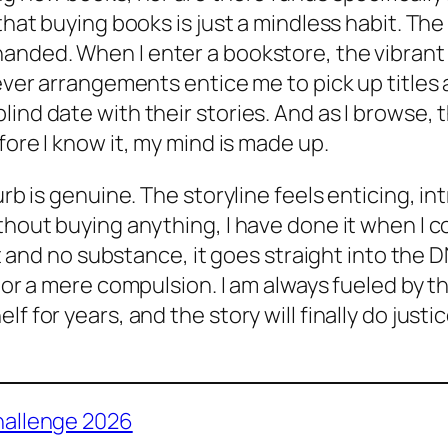
hat buying books is just a mindless habit. The t
anded. When I enter a bookstore, the vibrant d
lever arrangements entice me to pick up titles
lind date with their stories. And as I browse,
fore I know it, my mind is made up.
urb is genuine. The storyline feels enticing, in
ithout buying anything, I
have
done it when I co
ait and no substance, it goes straight into the D
 or a mere compulsion. I am always fueled by the
f for years, and the story will finally do just
hallenge 2026