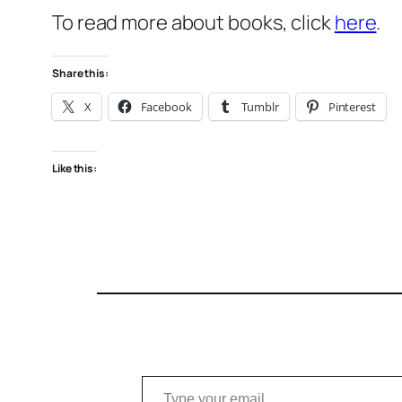
To read more about books, click
here
.
Share this:
X
Facebook
Tumblr
Pinterest
Like this:
Type your email…