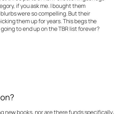
tegory, if you ask me. I bought them
blurbs were so compelling. But their
icking them up for years. This begs the
s going to end up on the TBR list forever?
ion?
ng new books, nor are there funds specifically