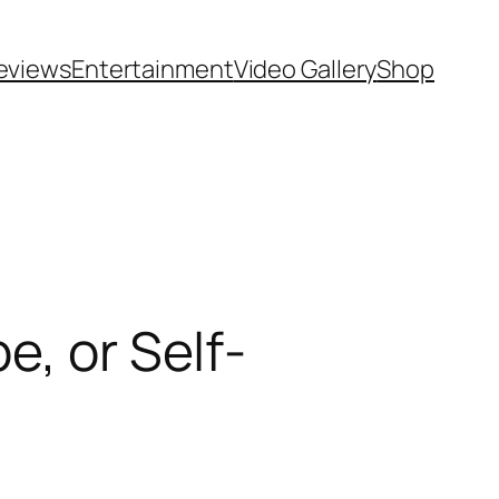
eviews
Entertainment
Video Gallery
Shop
e, or Self-