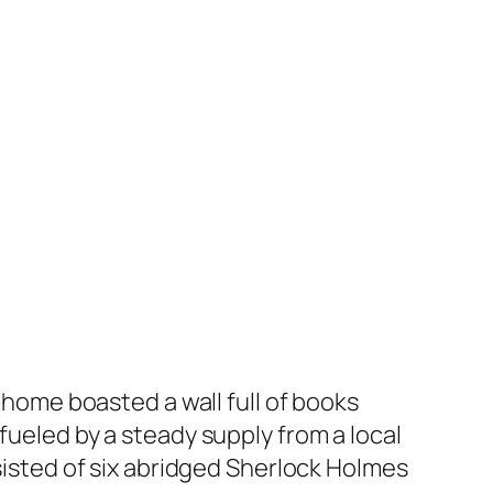
y home boasted a wall full of books
fueled by a steady supply from a local
nsisted of six abridged Sherlock Holmes