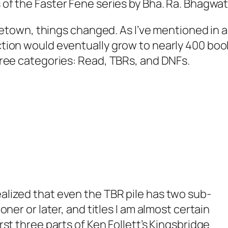
s of the
Faster Fene
series by Bha. Ra. Bhagwat
town, things changed. As I’ve mentioned in 
ection would eventually grow to nearly 400 boo
 three categories: Read, TBRs, and DNFs.
ealized that even the TBR pile has two sub-
ooner or later, and titles I am almost certain
irst three parts of Ken Follett’s
Kingsbridge