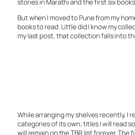
stories in Marathi and the first six book
But when I moved to Pune from my home
books to read. Little did I know my coll
my last post, that collection falls into
While arranging my shelves recently, I r
categories of its own; titles I will read s
will remain on the TBR list forever. The f