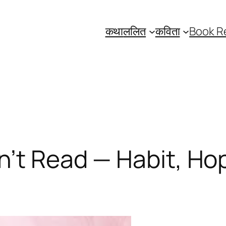
कथा
ललित
कविता
Book R
’t Read — Habit, Hop