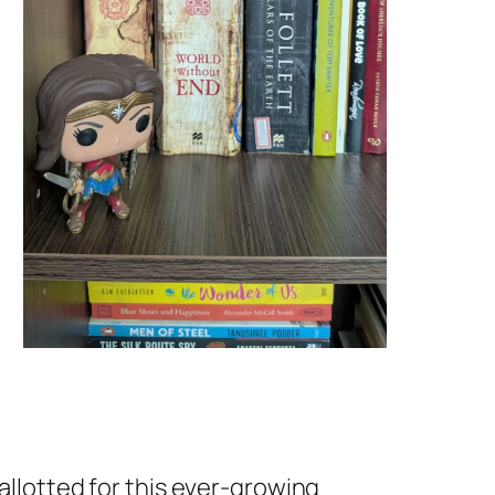
 allotted for this ever-growing