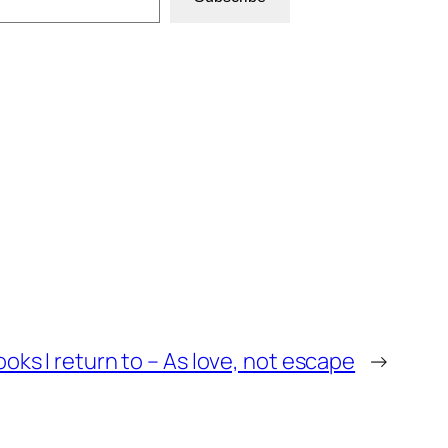
oks I return to – As love, not escape
→