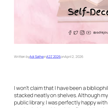
Written by
Adi Sathe
in
A2Z 2026
on
April 2, 2026
I won’t claim that I have been a bibliop
stacked neatly on shelves. Although my r
public library. I was perfectly happy wi