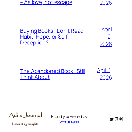
– As love, not escape
2026
April
Buying Books I Don’t Read —
2,
Habit, Hope, or Self-
Deception?
2026
April 1,
The Abandoned Book I Still
Think About
2026
Proudly powered by
Twitter
Instagr
WordP
WordPress