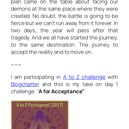
plan came on the table about facing our
demons at the same place where they were
created. No doubt, the battle is going to be
fierce but we can’t run away from it forever. In
two days, the year will pass after that
tragedy. And we all have started the journey,
to the same destination. The journey to
accept the reality and to move on.
~~~
I am participating in
A to Z challenge
with
Blogchatter
and this is my take on day 1
challenge. “
A for Acceptance”