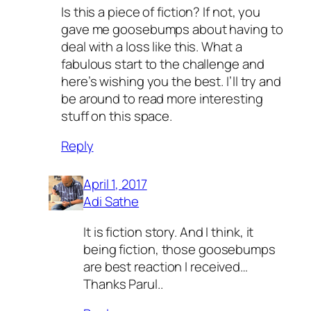
Is this a piece of fiction? If not, you
gave me goosebumps about having to
deal with a loss like this. What a
fabulous start to the challenge and
here’s wishing you the best. I’ll try and
be around to read more interesting
stuff on this space.
Reply
April 1, 2017
Adi Sathe
It is fiction story. And I think, it
being fiction, those goosebumps
are best reaction I received…
Thanks Parul..