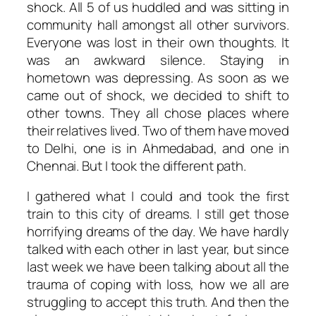
shock. All 5 of us huddled and was sitting in
community hall amongst all other survivors.
Everyone was lost in their own thoughts. It
was an awkward silence. Staying in
hometown was depressing. As soon as we
came out of shock, we decided to shift to
other towns. They all chose places where
their relatives lived. Two of them have moved
to Delhi, one is in Ahmedabad, and one in
Chennai. But I took the different path.
I gathered what I could and took the first
train to this city of dreams. I still get those
horrifying dreams of the day. We have hardly
talked with each other in last year, but since
last week we have been talking about all the
trauma of coping with loss, how we all are
struggling to accept this truth. And then the