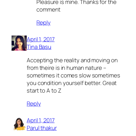
Pleasure is mine. Thanks for the
comment
Reply
April 1, 2017
Tina Basu
Accepting the reality and moving on
from theire is in human nature –
sometimes it comes slow sometimes
you condition yourself better. Great
start to A to Z
Reply
April 1, 2017
Parul thakur