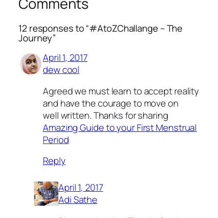
Comments
12 responses to “#AtoZChallange – The
Journey”
April 1, 2017
dew cool
Agreed we must learn to accept reality
and have the courage to move on
well written. Thanks for sharing
Amazing Guide to your First Menstrual
Period
Reply
April 1, 2017
Adi Sathe