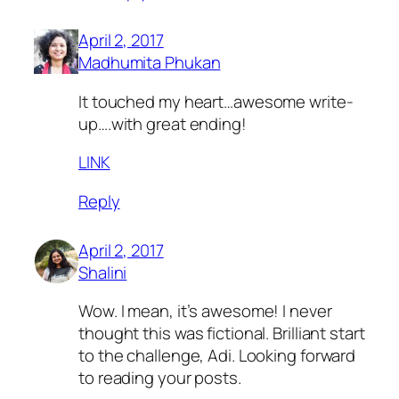
April 2, 2017
Madhumita Phukan
It touched my heart…awesome write-
up….with great ending!
LINK
Reply
April 2, 2017
Shalini
Wow. I mean, it’s awesome! I never
thought this was fictional. Brilliant start
to the challenge, Adi. Looking forward
to reading your posts.