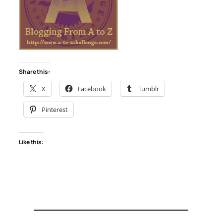
Share this:
X
Facebook
Tumblr
Pinterest
Like this: