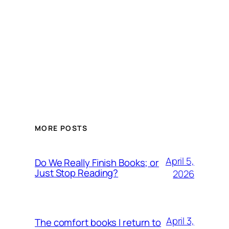
MORE POSTS
April 5,
Do We Really Finish Books; or
Just Stop Reading?
2026
April 3,
The comfort books I return to