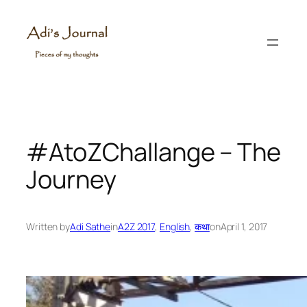
Skip
to
content
#AtoZChallange – The
Journey
Written by
Adi Sathe
in
A2Z 2017
, 
English
, 
कथा
on
April 1, 2017