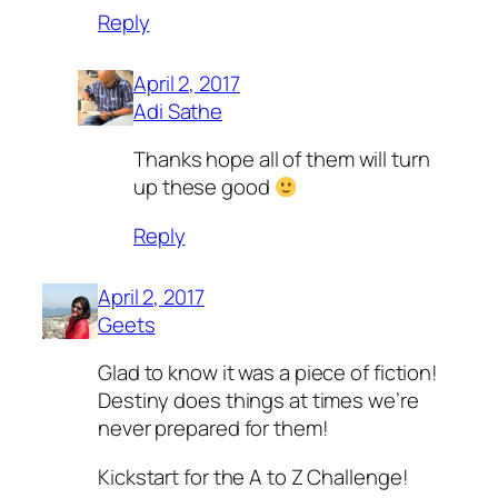
Reply
April 2, 2017
Adi Sathe
Thanks hope all of them will turn
up these good
Reply
April 2, 2017
Geets
Glad to know it was a piece of fiction!
Destiny does things at times we’re
never prepared for them!
Kickstart for the A to Z Challenge!