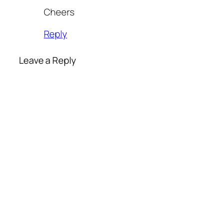
Cheers
Reply
Leave a Reply