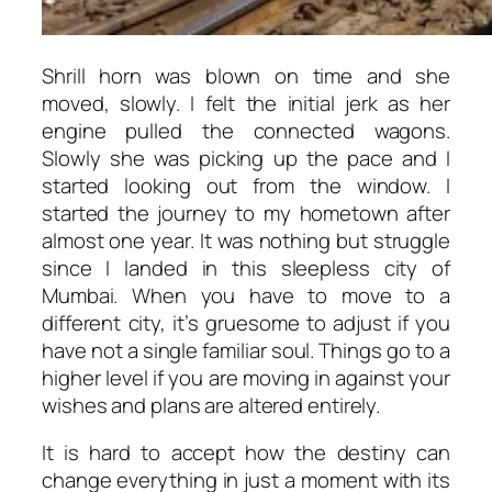
Shrill horn was blown on time and she
moved, slowly. I felt the initial jerk as her
engine pulled the connected wagons.
Slowly she was picking up the pace and I
started looking out from the window. I
started the journey to my hometown after
almost one year. It was nothing but struggle
since I landed in this sleepless city of
Mumbai. When you have to move to a
different city, it’s gruesome to adjust if you
have not a single familiar soul. Things go to a
higher level if you are moving in against your
wishes and plans are altered entirely.
It is hard to accept how the destiny can
change everything in just a moment with its