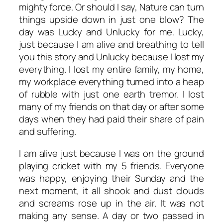
mighty force. Or should I say, Nature can turn
things upside down in just one blow? The
day was Lucky and Unlucky for me. Lucky,
just because I am alive and breathing to tell
you this story and Unlucky because I lost my
everything. I lost my entire family, my home,
my workplace everything turned into a heap
of rubble with just one earth tremor. I lost
many of my friends on that day or after some
days when they had paid their share of pain
and suffering.
I am alive just because I was on the ground
playing cricket with my 5 friends. Everyone
was happy, enjoying their Sunday and the
next moment, it all shook and dust clouds
and screams rose up in the air. It was not
making any sense. A day or two passed in