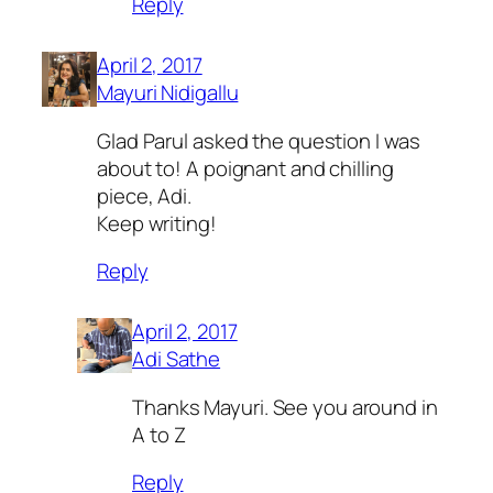
Reply
April 2, 2017
Mayuri Nidigallu
Glad Parul asked the question I was
about to! A poignant and chilling
piece, Adi.
Keep writing!
Reply
April 2, 2017
Adi Sathe
Thanks Mayuri. See you around in
A to Z
Reply