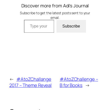
Discover more from Adi’s Journal
Subscribe to get the latest posts sent to your
email.
Type your email…
Subscribe
←
#AtoZChallange
#AtoZChallenge –
2017 – Theme Reveal
B for Books
→