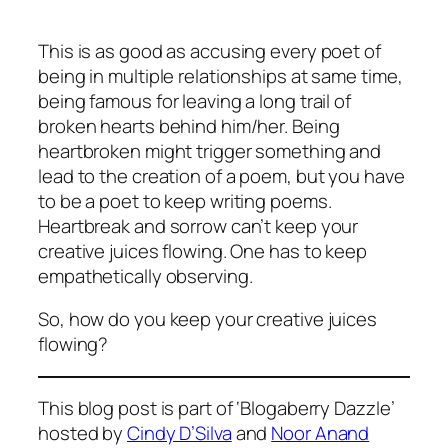
This is as good as accusing every poet of
being in multiple relationships at same time,
being famous for leaving a long trail of
broken hearts behind him/her. Being
heartbroken might trigger something and
lead to the creation of a poem, but you have
to be a poet to keep writing poems.
Heartbreak and sorrow can’t keep your
creative juices flowing. One has to keep
empathetically observing.
So, how do you keep your creative juices
flowing?
This blog post is part of ‘Blogaberry Dazzle’
hosted by
Cindy D’Silva
and
Noor Anand