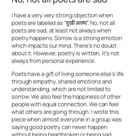
I have a very very strong objection when
poets are labeled as “दुखी आत्मा”. No, not all
poets are sad, at least not always when
poetry happens. Sorrow is a strong emotion
which impacts our mind. There’s no doubt
about it. However, poetry is written, it’s not
always from personal experience.
Poets have a gift of living someone else’s life
through empathy, shared emotions and
understanding, which are not limited to
sorrow. We also feel the happiness of other
people with equal connection. We can feel
what others are going through. I wrote this
piece when almost everyone in a group was
saying good poetry can never happen
without being heartbroken or being sad.