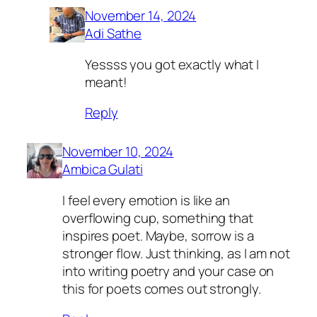
November 14, 2024
Adi Sathe
Yessss you got exactly what I
meant!
Reply
November 10, 2024
Ambica Gulati
I feel every emotion is like an
overflowing cup, something that
inspires poet. Maybe, sorrow is a
stronger flow. Just thinking, as I am not
into writing poetry and your case on
this for poets comes out strongly.