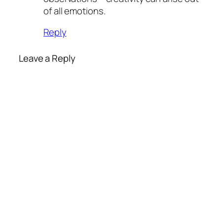
of all emotions.
Reply
Leave a Reply