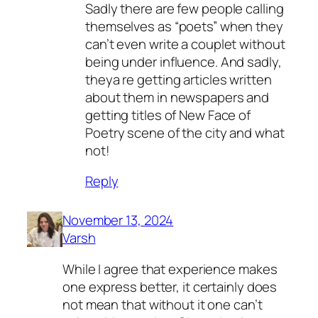
Sadly there are few people calling
themselves as “poets” when they
can’t even write a couplet without
being under influence. And sadly,
theya re getting articles written
about them in newspapers and
getting titles of New Face of
Poetry scene of the city and what
not!
Reply
November 13, 2024
Varsh
While I agree that experience makes
one express better, it certainly does
not mean that without it one can’t