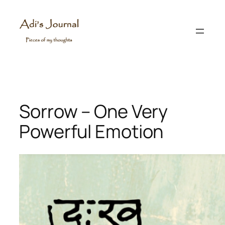
Skip
to
content
Sorrow – One Very
Powerful Emotion