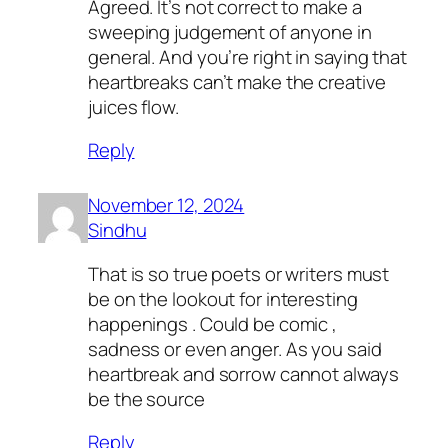
Agreed. It’s not correct to make a
sweeping judgement of anyone in
general. And you’re right in saying that
heartbreaks can’t make the creative
juices flow.
Reply
November 12, 2024
Sindhu
That is so true poets or writers must
be on the lookout for interesting
happenings . Could be comic ,
sadness or even anger. As you said
heartbreak and sorrow cannot always
be the source
Reply