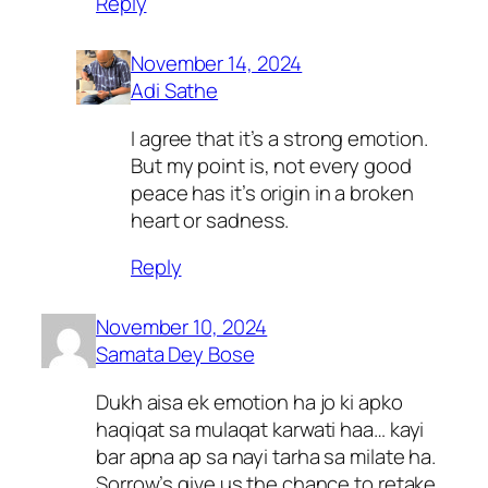
Reply
November 14, 2024
Adi Sathe
I agree that it’s a strong emotion.
But my point is, not every good
peace has it’s origin in a broken
heart or sadness.
Reply
November 10, 2024
Samata Dey Bose
Dukh aisa ek emotion ha jo ki apko
haqiqat sa mulaqat karwati haa… kayi
bar apna ap sa nayi tarha sa milate ha.
Sorrow’s give us the chance to retake