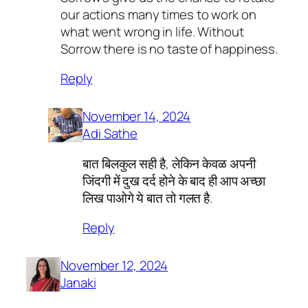
our actions many times to work on
what went wrong in life. Without
Sorrow there is no taste of happiness.
Reply
November 14, 2024
Adi Sathe
बात बिलकुल सही है, लेकिन केवळ अपनी
जिंदगी में दुख दर्द होने के बाद ही आप अच्छा
लिख पाओगे ये बात तो गलत है.
Reply
November 12, 2024
Janaki