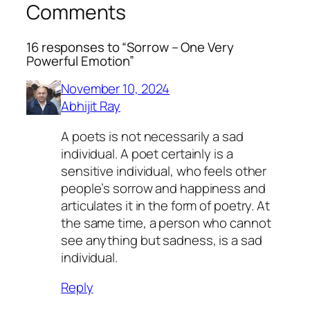
Comments
16 responses to “Sorrow – One Very
Powerful Emotion”
November 10, 2024
Abhijit Ray
A poets is not necessarily a sad
individual. A poet certainly is a
sensitive individual, who feels other
people’s sorrow and happiness and
articulates it in the form of poetry. At
the same time, a person who cannot
see anything but sadness, is a sad
individual.
Reply