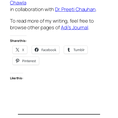
Chawla
in collaboration with
Dr. Preeti Chauhan
.
To read more of my writing, feel free to
browse other pages of
Adi’s Journal
.
Share this:
X
Facebook
Tumblr
Pinterest
Like this: