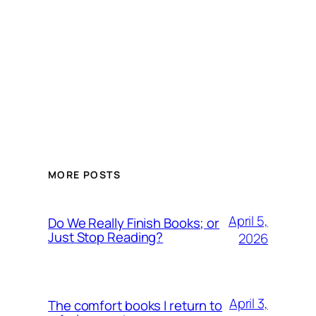
MORE POSTS
April 5,
Do We Really Finish Books; or
Just Stop Reading?
2026
April 3,
The comfort books I return to