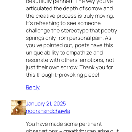
Beautifully penned! The way you’ve
articulated the depth of sorrow and
the creative process is truly moving.
It’s refreshing to see someone
challenge the stereotype that poetry
springs only from personal pain. As
you’ve pointed out, poets have this
unique ability to empathize and
resonate with others’ emotions, not
just their own sorrow. Thank you for
this thought-provoking piece!
Reply
January 21, 2025
nooranandchawla
You have made some pertinent
observations – creativity can arise out