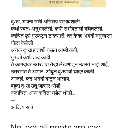
दुःख, भावना तशी अतिशय प्रभावशाली.
कधी स्वतः अनुभवलेली, कधी सभोवताली बघितलेली.
क्वचित पूर्ण गुरफटून टाकणारी, तर केव्हा अगदी नमुन्याला
गोळा केलेली.
अनेक दुःखे हाताशी घेऊन आम्ही कवी,
गुंफतो कधी शब्द काही.
ते कागदावर उतरतात तेव्हा लेखणीतून उतरत नाही शाई,
उतरतात ते अश्रू, ओढून दुःखाची चादर काळी.
आजही, कढ अगदी दाटून आलाय,
बहुदा दुःख उतू जाणार थोडी.
कदाचित, आज कविता घडेल थोडी…
—
आदित्य साठे
No, not all poets are sad