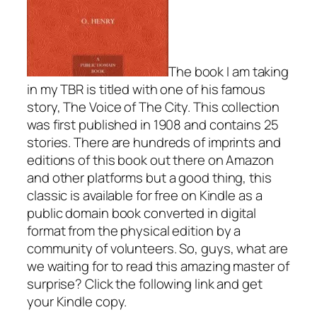
The book I am taking
in my TBR is titled with one of his famous
story,
The Voice of The City.
This collection
was first published in 1908 and contains 25
stories. There are hundreds of imprints and
editions of this book out there on Amazon
and other platforms but a good thing, this
classic is available for free on Kindle as
a
public domain book
converted in digital
format from the physical edition by a
community of volunteers. So, guys, what are
we waiting for to read this amazing master of
surprise? Click the following link and get
your Kindle copy.