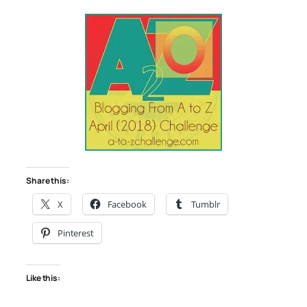
Share this:
X
Facebook
Tumblr
Pinterest
Like this: