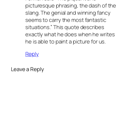
picturesque phrasing, the dash of the
slang. The genial and winning fancy
seems to carry the most fantastic
situations.” This quote describes
exactly what he does when he writes
he is able to paint a picture for us.
Reply
Leave a Reply