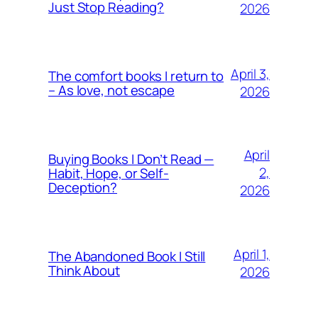
Just Stop Reading?
2026
April 3,
The comfort books I return to
– As love, not escape
2026
April
Buying Books I Don’t Read —
2,
Habit, Hope, or Self-
Deception?
2026
April 1,
The Abandoned Book I Still
Think About
2026