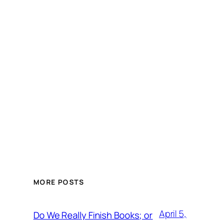
MORE POSTS
April 5,
Do We Really Finish Books; or