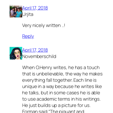
April 17, 2018
Urjita
Very nicely written ..!
Reply
April 17, 2018
Novemberschild
When O.Henry writes, he has a touch
that is unbelievable, the way he makes
everything fall together. Each line is
unique in a way because he writes like
he talks, but in some cases he is able
to use academic terms in his writings.
He just builds up a picture for us.
Forman said “The piquant and