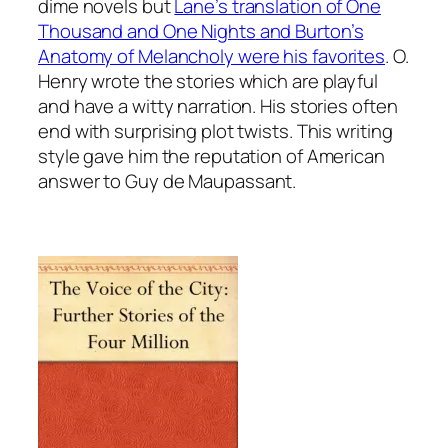
dime novels but
Lane’s translation of
One
Thousand and One Nights
and Burton’s
Anatomy of Melancholy
were his favorites
. O.
Henry wrote the stories which are playful
and have a witty narration. His stories often
end with surprising plot twists. This writing
style gave him the reputation of American
answer to
Guy de Maupassant.