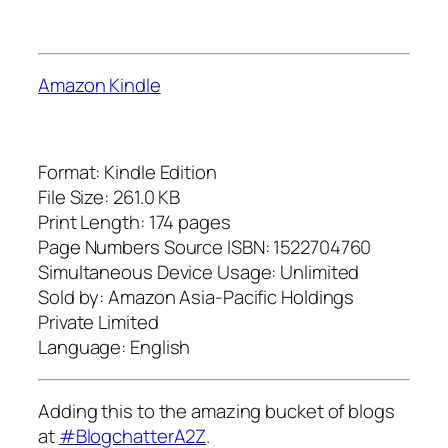
Amazon Kindle
Format: Kindle Edition
File Size: 261.0 KB
Print Length: 174 pages
Page Numbers Source ISBN: 1522704760
Simultaneous Device Usage: Unlimited
Sold by: Amazon Asia-Pacific Holdings
Private Limited
Language: English
Adding this to the amazing bucket of blogs
at
#BlogchatterA2Z
.