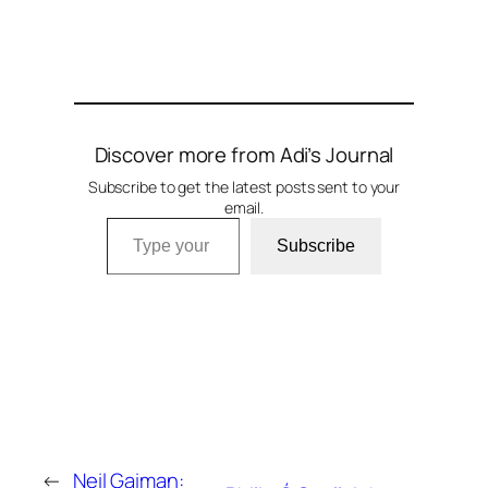
Discover more from Adi’s Journal
Subscribe to get the latest posts sent to your
email.
Type your email…
Subscribe
←
Neil Gaiman: