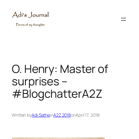
Skip
to
content
O. Henry: Master of
surprises –
#BlogchatterA2Z
Written by
Adi Sathe
in
A2Z 2018
on
April 17, 2018