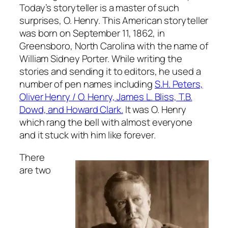
Today’s storyteller is a master of such
surprises, O. Henry. This American storyteller
was born on September 11, 1862, in
Greensboro, North Carolina with the name of
William Sidney Porter. While writing the
stories and sending it to editors, he used a
number of pen names including
S.H. Peters,
Oliver Henry / O. Henry, James L. Bliss, T.B.
Dowd, and Howard Clark.
It was O. Henry
which rang the bell with almost everyone
and it stuck with him like forever.
There
are two