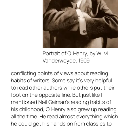
Portrait of O. Henry, by W. M.
Vanderweyde, 1909
conflicting points of views about reading
habits of writers. Some say it’s very helpful
to read other authors while others put their
foot on the opposite line. But just like I
mentioned Neil Gaiman’s reading habits of
his childhood, O. Henry also grew up reading
all the time. He read almost everything which
he could get his hands on from classics to