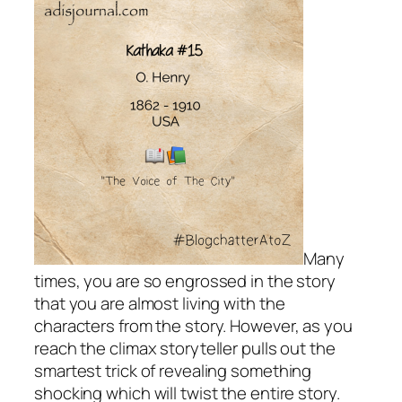
Many
times, you are so engrossed in the story
that you are almost living with the
characters from the story. However, as you
reach the climax storyteller pulls out the
smartest trick of revealing something
shocking which will twist the entire story.