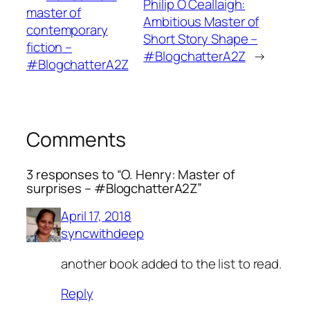
Philip Ó Ceallaigh:
master of
Ambitious Master of
contemporary
Short Story Shape –
fiction –
#BlogchatterA2Z
→
#BlogchatterA2Z
Comments
3 responses to “O. Henry: Master of
surprises – #BlogchatterA2Z”
April 17, 2018
syncwithdeep
another book added to the list to read.
Reply