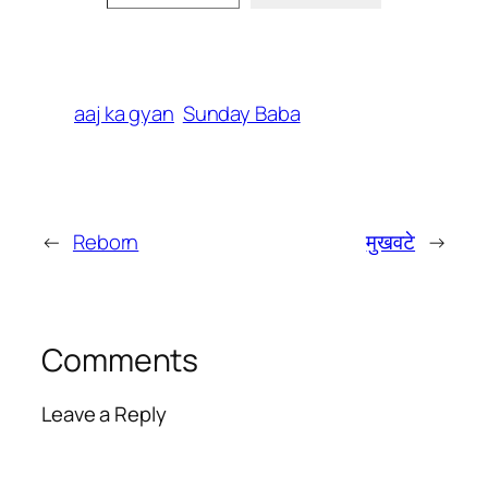
aaj ka gyan
Sunday Baba
←
Reborn
मुखवटे
→
Comments
Leave a Reply