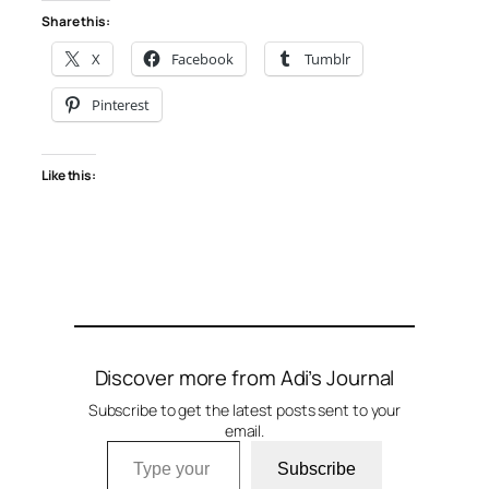
Share this:
X
Facebook
Tumblr
Pinterest
Like this:
Discover more from Adi’s Journal
Subscribe to get the latest posts sent to your
email.
Type your email…
Subscribe