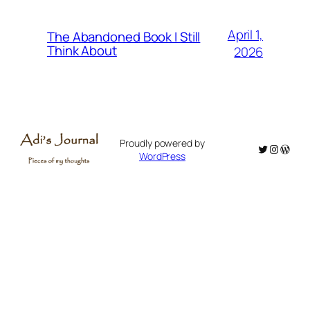
April 1,
The Abandoned Book I Still
Think About
2026
Proudly powered by
Twitter
Instagr
WordP
WordPress