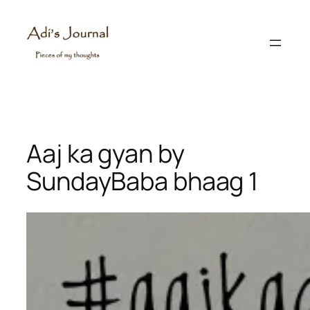
Skip
to
content
Aaj ka gyan by
SundayBaba bhaag 1