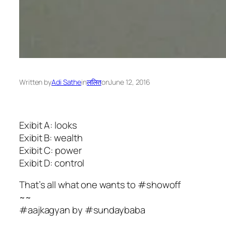
Written by
Adi Sathe
in
ललित
on
June 12, 2016
Exibit A: looks
Exibit B: wealth
Exibit C: power
Exibit D: control
That’s all what one wants to #showoff
~~
#aajkagyan by #sundaybaba