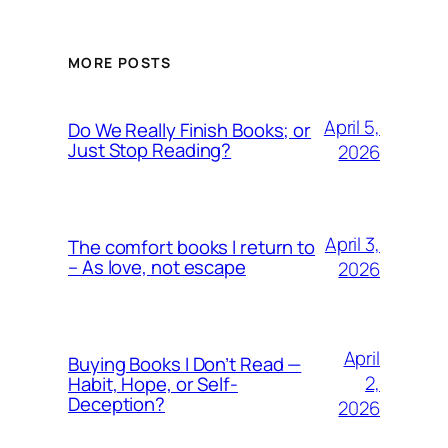
MORE POSTS
April 5,
Do We Really Finish Books; or
Just Stop Reading?
2026
April 3,
The comfort books I return to
– As love, not escape
2026
April
Buying Books I Don’t Read —
2,
Habit, Hope, or Self-
Deception?
2026