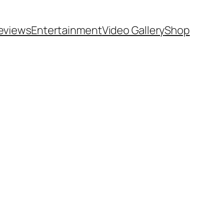
eviews
Entertainment
Video Gallery
Shop