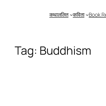
कथा
ललित
कविता
Book R
Tag:
Buddhism