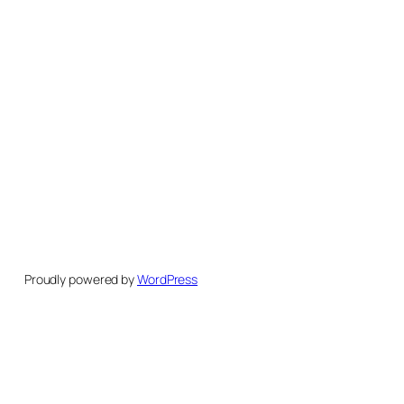
Proudly powered by
WordPress