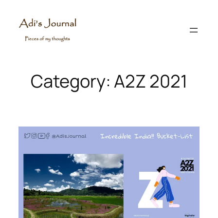
Skip
to
content
Category:
A2Z 2021