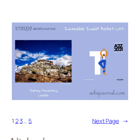
1
2
3
…
5
Next Page
→