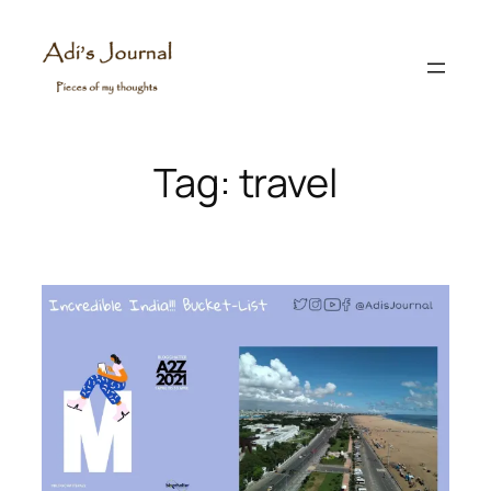
Skip
to
content
Tag:
travel