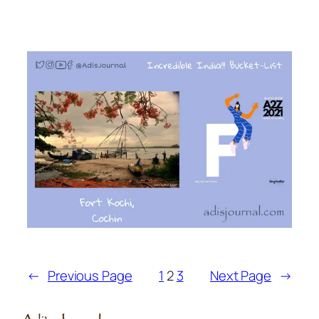
←
Previous Page
1
2
3
Next Page
→