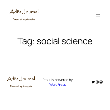
Skip
to
content
Tag:
social science
Proudly powered by
Twitter
Instagr
WordP
WordPress