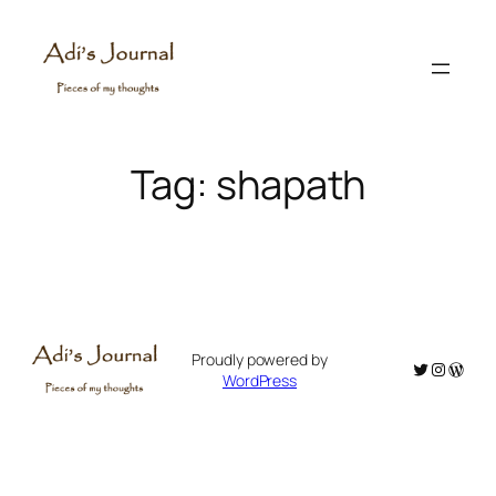
Skip
to
content
Tag:
shapath
Proudly powered by
Twitter
Instagr
WordP
WordPress