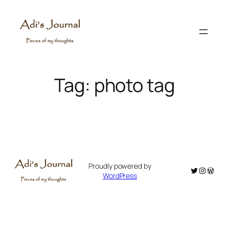
Skip
to
content
Tag:
photo tag
Proudly powered by
Twitter
Instagr
WordP
WordPress