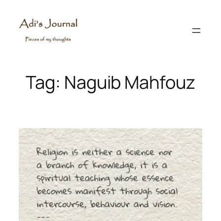
Skip
to
content
Tag:
Naguib Mahfouz