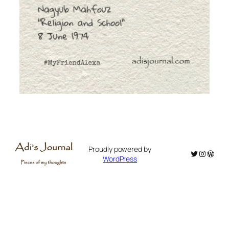
Proudly powered by
Twitter
Instagr
WordP
WordPress