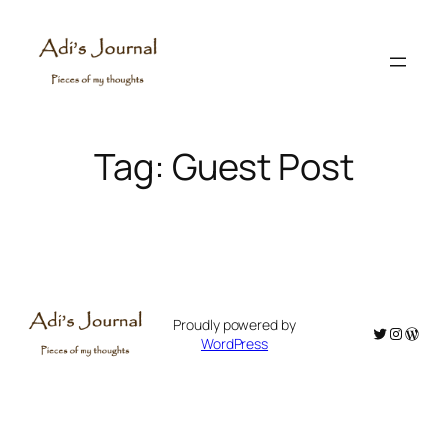
Skip
to
content
Tag:
Guest Post
Proudly powered by
Twitter
Instagr
WordP
WordPress