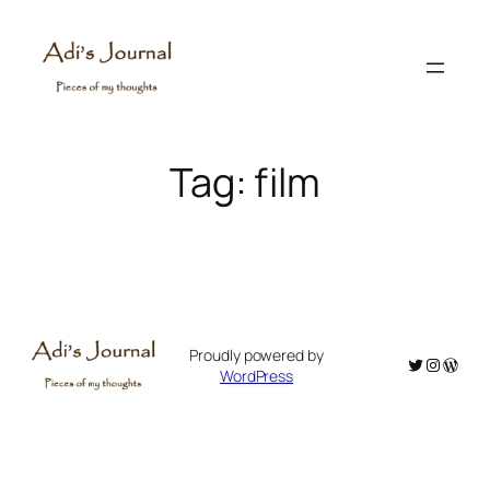
Skip
to
content
Tag:
film
Proudly powered by
Twitter
Instagr
WordP
WordPress