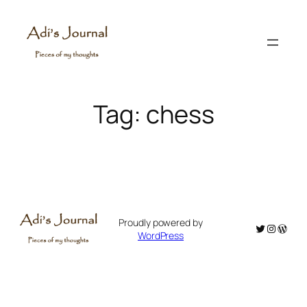
Skip
to
content
Tag:
chess
Proudly powered by
Twitter
Instagr
WordP
WordPress