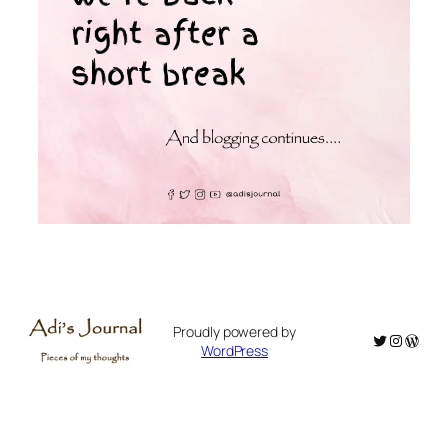
Proudly powered by
Twitter
Instagr
WordP
WordPress