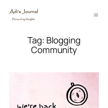
Skip
to
content
Tag:
Blogging
Community