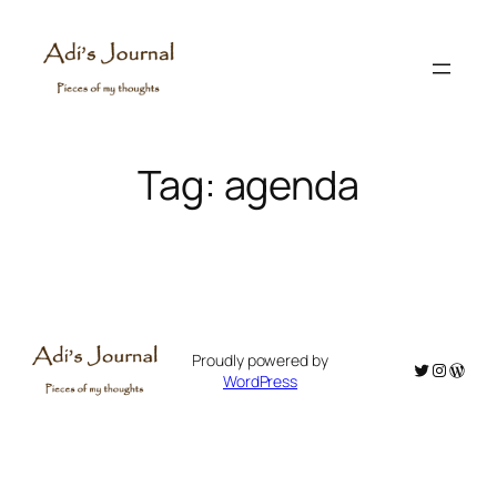
Skip
to
content
Tag:
agenda
Proudly powered by
Twitter
Instagr
WordP
WordPress